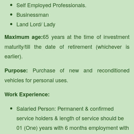
Self Employed Professionals.
Businessman
Land Lord/ Lady
65 years at the time of investment
Maximum age:
maturity/till the date of retirement (whichever is
earlier).
Purchase of new and reconditioned
Purpose:
vehicles for personal uses.
Work Experience:
Salaried Person: Permanent & confirmed
service holders & length of service should be
01 (One) years with 6 months employment with