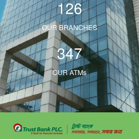
126
OUR BRANCHES
347
OUR ATMs