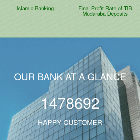
Islamic Banking
Final Profit Rate of TIB
Mudaraba Deposits
OUR BANK AT A GLANCE
1478692
HAPPY CUSTOMER