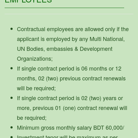
Contractual employees are allowed only if the
applicant is employed by any Multi National,
UN Bodies, embassies & Development
Organizations;
If single contract period is 06 months or 12
months, 02 (two) previous contract renewals
will be required;
If single contract period is 02 (two) years or
more, previous 01 (one) contract renewal will
be required;
Minimum gross monthly salary BDT 60,000/
Investment tenor will be maximum as per