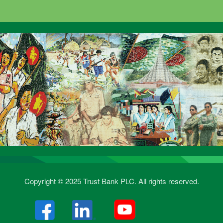
Copyright © 2025 Trust Bank PLC. All rights reserved.