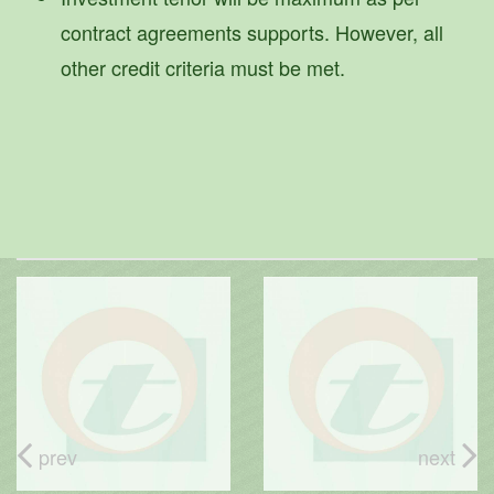
contract agreements supports. However, all
other credit criteria must be met.
prev
next