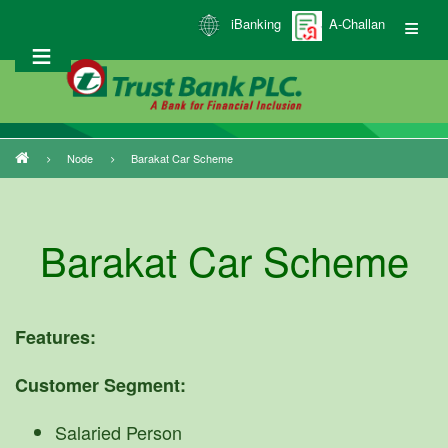
Skip
iBanking
A-Challan
to
main
content
Node
Barakat Car Scheme
Breadcrumb
Barakat Car Scheme
Features:
Customer Segment:
Salaried Person