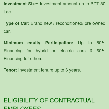
Investment amount up to BDT 80
Investment Size:
Lac.
Brand new / reconditioned/ pre owned
Type of Car:
car.
Up to 80%
Minimum equity Participation:
Financing for hybrid or electric cars & 60%
Financing for others.
Investment tenure up to 6 years.
Tenor:
ELIGIBILITY OF CONTRACTUAL
EMPLOYEES