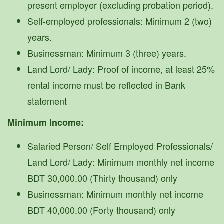
present employer (excluding probation period).
Self-employed professionals: Minimum 2 (two)
years.
Businessman: Minimum 3 (three) years.
Land Lord/ Lady: Proof of income, at least 25%
rental income must be reflected in Bank
statement
Minimum Income:
Salaried Person/ Self Employed Professionals/
Land Lord/ Lady: Minimum monthly net income
BDT 30,000.00 (Thirty thousand) only
Businessman: Minimum monthly net income
BDT 40,000.00 (Forty thousand) only