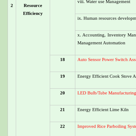
viii. Water use Management
2
Resource
Efficiency
ix. Human resources develop
x. Accounting, Inventory Man
Management Automation
18
Auto Sensor Power Switch Ass
19
Energy Efficient Cook Stove A
20
LED Bulb/Tube Manufacturing
21
Energy Efficient Lime Kiln
22
Improved Rice Parboiling Sys