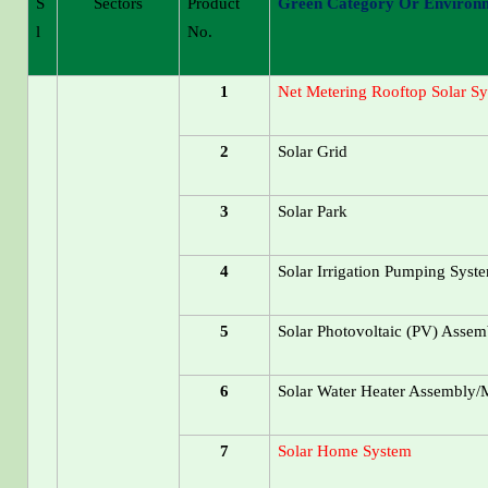
S
Sectors
Product
Green Category Or Environm
L
No.
1
Net Metering Rooftop Solar S
2
Solar Grid
3
Solar Park
4
Solar Irrigation Pumping Syst
5
Solar Photovoltaic (PV) Assem
6
Solar Water Heater Assembly/M
7
Solar Home System