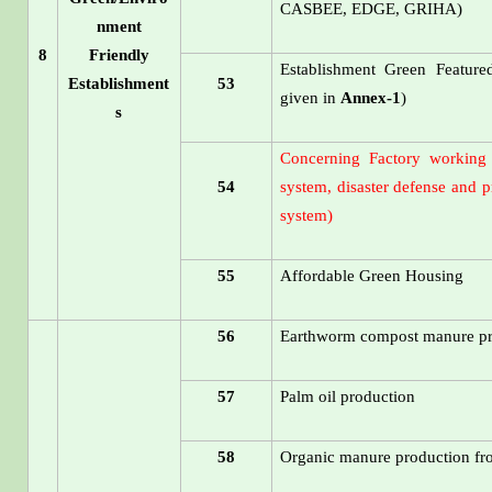
CASBEE, EDGE, GRIHA)
nment
8
Friendly
Establishment Green Featured
Establishment
53
given in
Annex-1
)
s
Concerning Factory working 
54
system, disaster defense and p
system)
55
Affordable Green Housing
56
Earthworm compost manure pr
57
Palm oil production
58
Organic manure production fr