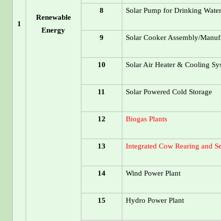
8
Solar Pump for Drinking Wate
Renewable
1
Energy
9
Solar Cooker Assembly/Manufa
10
Solar Air Heater & Cooling S
11
Solar Powered Cold Storage
12
Biogas Plants
13
Integrated Cow Rearing and Set
14
Wind Power Plant
15
Hydro Power Plant