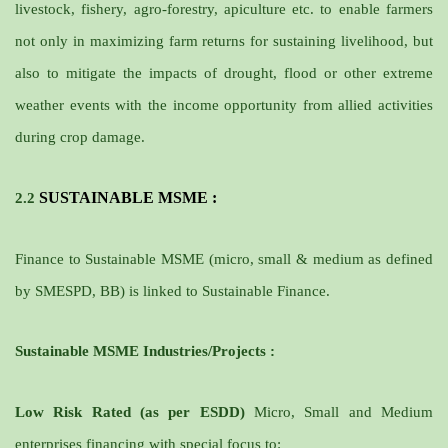
livestock, fishery, agro-forestry, apiculture etc. to enable farmers
not only in maximizing farm returns for sustaining livelihood, but
also to mitigate the impacts of drought, flood or other extreme
weather events with the income opportunity from allied activities
during crop damage.
SUSTAINABLE MSME
:
2.2
Finance to Sustainable MSME (micro, small & medium as defined
by SMESPD, BB) is linked to Sustainable Finance.
Sustainable MSME Industries/Projects :
Low Risk Rated (as per ESDD)
Micro, Small and Medium
enterprises financing with
special focus
to: