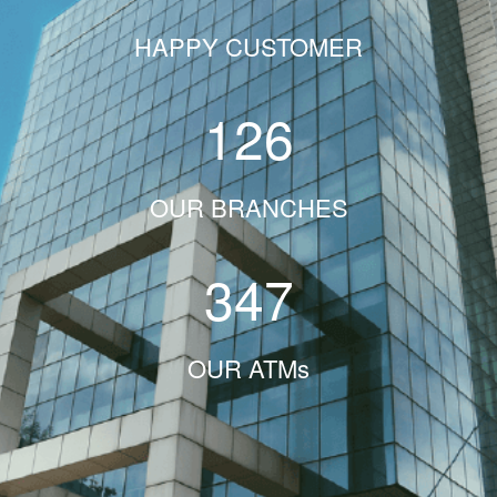
HAPPY CUSTOMER
126
OUR BRANCHES
347
OUR ATMs