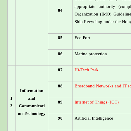
appropriate authority (comp
84
Organization (IMO) Guidelin
Ship Recycling under the Ho
85
Eco Port
86
Marine protection
87
Hi-Tech Park
88
Broadband Networks and IT so
Information
1
and
89
Internet of Things (IOT)
3
Communicati
on Technology
90
Artificial Intelligence