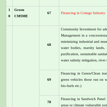
1
Green
67
Financing in Cottage Industry
0
CMSME
Community Investment for addr
Management in a concessional 
minimizing industrial and mun
68
water bodies, marshy lands, 
purification, sustainable sanit
water salinity mitigation, rive
Financing in Green/Clean tran
69
green vehicles those run on w
bio-fuels etc.)
Financing in Sandwich Panel 
70
areas or climate vulnerable zo