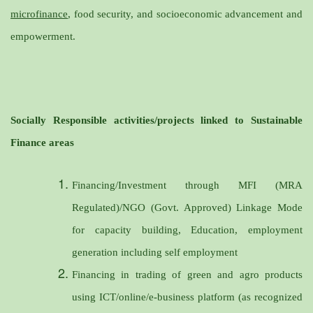
microfinance
, food security, and socioeconomic advancement and
empowerment.
Socially Responsible activities/projects linked to Sustainable
Finance areas
Financing/Investment through MFI (MRA
Regulated)/NGO (Govt. Approved) Linkage Mode
for capacity building, Education, employment
generation including self employment
Financing in trading of green and agro products
using ICT/online/e-business platform (as recognized