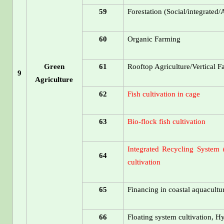
59
Forestation (Social/integrated/
60
Organic Farming
Green
61
Rooftop Agriculture/Vertical 
9
Agriculture
62
Fish cultivation in cage
63
Bio-flock fish cultivation
Integrated Recycling System (
64
cultivation
65
Financing in coastal aquacultu
66
Floating system cultivation, H