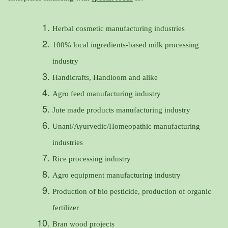
Herbal cosmetic manufacturing industries
100% local ingredients-based milk processing
industry
Handicrafts, Handloom and alike
Agro feed manufacturing industry
Jute made products manufacturing industry
Unani/Ayurvedic/Homeopathic manufacturing
industries
Rice processing industry
Agro equipment manufacturing industry
Production of bio pesticide, production of organic
fertilizer
Bran wood projects