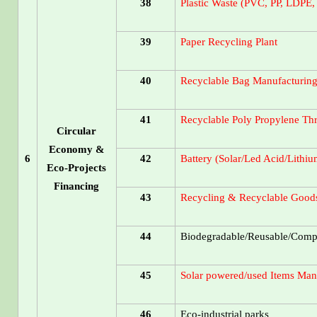
38
Plastic Waste (PVC, PP, LDPE,
39
Paper Recycling Plant
40
Recyclable Bag Manufacturing
41
Recyclable Poly Propylene Th
Circular
Economy &
6
42
Battery (Solar/Led Acid/Lithiu
Eco-Projects
Financing
43
Recycling & Recyclable Goods
44
Biodegradable/Reusable/Compo
45
Solar powered/used Items Manu
46
Eco-industrial parks