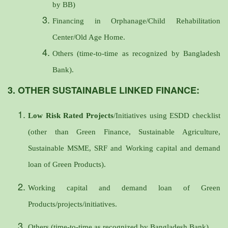
by BB)
Financing in Orphanage/Child Rehabilitation
Center/Old Age Home.
Others (time-to-time as recognized by Bangladesh
Bank).
3. OTHER SUSTAINABLE LINKED FINANCE:
Low Risk Rated Projects
/Initiatives using ESDD checklist
(other than Green Finance, Sustainable Agriculture,
Sustainable MSME, SRF and Working capital and demand
loan of Green Products).
Working capital and demand loan of Green
Products/projects/initiatives.
Others (time-to-time as recognized by Bangladesh Bank).