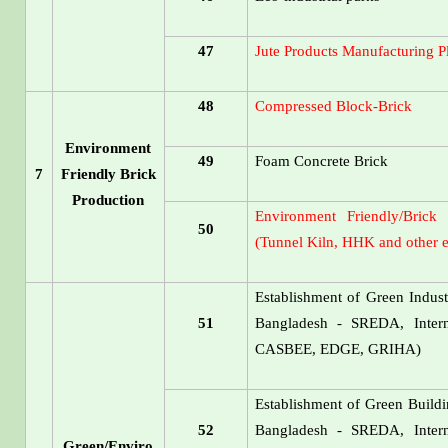
47
Jute Products Manufacturing P
48
Compressed Block-Brick
Environment
49
Foam Concrete Brick
7
Friendly Brick
Production
Environment Friendly/Brick
50
(Tunnel Kiln, HHK and other e
Establishment of Green Industr
51
Bangladesh - SREDA, Inte
CASBEE, EDGE, GRIHA)
Establishment of Green Buildin
52
Bangladesh - SREDA, Inte
Green/Enviro