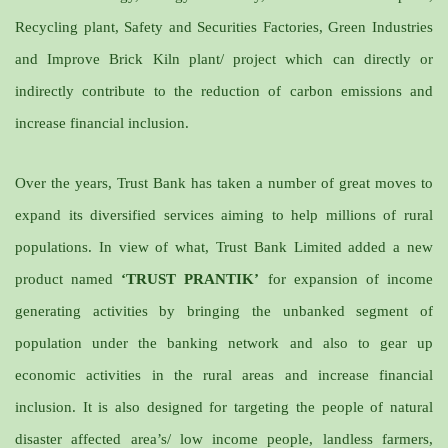
Recycling plant, Safety and Securities Factories, Green Industries
and Improve Brick Kiln plant/ project which can directly or
indirectly contribute to the reduction of carbon emissions and
increase financial inclusion.
Over the years, Trust Bank has taken a number of great moves to
expand its diversified services aiming to help millions of rural
populations. In view of what, Trust Bank Limited added a new
product named
‘TRUST PRANTIK’
for expansion of income
generating activities by bringing the unbanked segment of
population under the banking network and also to gear up
economic activities in the rural areas and increase financial
inclusion. It is also designed for targeting the people of natural
disaster affected area’s/ low income people, landless farmers,