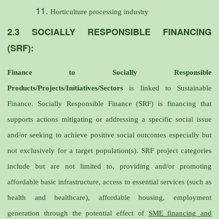
Horticulture processing industry
2.3 SOCIALLY RESPONSIBLE FINANCING
(SRF):
Finance to Socially Responsible
Products/Projects/Initiatives/Sectors
is linked to Sustainable
Finance. Socially Responsible Finance (SRF) is financing that
supports actions mitigating or addressing a specific social issue
and/or seeking to achieve positive social outcomes especially but
not exclusively for a target population(s). SRF project categories
include but are not limited to, providing and/or promoting
affordable basic infrastructure, access to essential services (such as
health and healthcare), affordable housing, employment
generation through the potential effect of
SME financing and