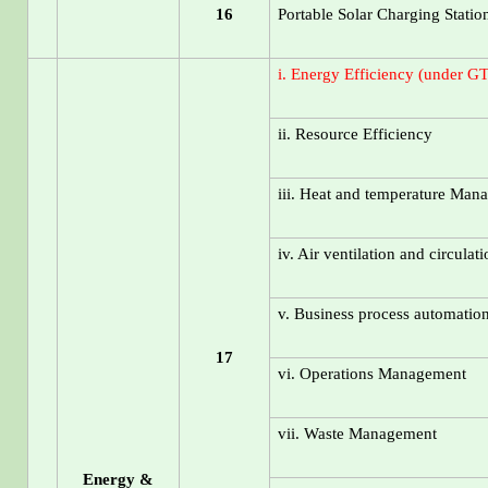
16
Portable Solar Charging Statio
i. Energy Efficiency (under G
ii. Resource Efficiency
iii. Heat and temperature Man
iv. Air ventilation and circulat
v. Business process automatio
17
vi. Operations Management
vii. Waste Management
Energy &