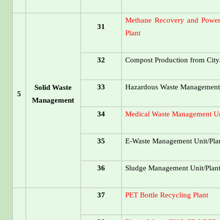
Methane Recovery and Power 
31
Plant
32
Compost Production from City
33
Hazardous Waste Management 
Solid Waste
5
Management
34
Medical Waste Management Un
35
E-Waste Management Unit/Pla
36
Sludge Management Unit/Plan
37
PET Bottle Recycling Plant