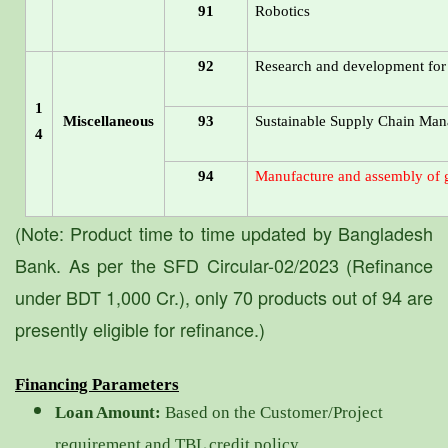
91
Robotics
92
Research and development for S
1
Miscellaneous
93
Sustainable Supply Chain Ma
4
94
Manufacture and assembly of g
(Note: Product time to time updated by Bangladesh
Bank. As per the SFD Circular-02/2023 (Refinance
under BDT 1,000 Cr.), only 70 products out of 94 are
presently eligible for refinance.)
Financing Parameters
Loan Amount:
Based on the Customer/Project
requirement and TBL credit policy.