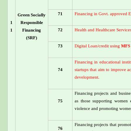
71
Financing in Govt. approved E
Green Socially
1
Responsible
72
Health and Healthcare Service
1
Financing
(SRF)
73
Digital Loan/credit using
MFS
Financing in educational inst
74
startups that aim to improve a
development.
Financing projects and busine
75
as those supporting women e
violence and promoting women'
Financing projects that promote
76