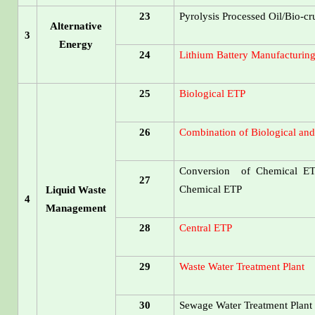
23
Pyrolysis Processed Oil/Bio-cr
Alternative
3
Energy
24
Lithium Battery Manufacturing
25
Biological ETP
26
Combination of Biological an
Conversion of Chemical ETP
27
Chemical ETP
Liquid Waste
4
Management
28
Central ETP
29
Waste Water Treatment Plant
30
Sewage Water Treatment Plant