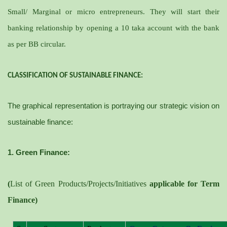
Small/ Marginal or micro entrepreneurs. They will start their
banking relationship by opening a 10 taka account with the bank
as per BB circular.
CLASSIFICATION OF SUSTAINABLE FINANCE:
The graphical representation is portraying our strategic vision on
sustainable finance:
1. Green Finance:
(
List of Green Products/Projects/Initiatives
applicable for Term
Finance)