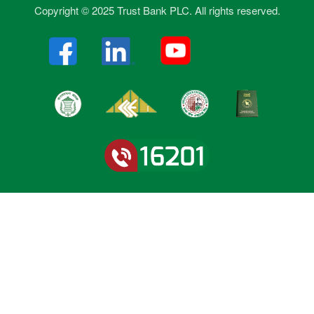
Copyright © 2025 Trust Bank PLC. All rights reserved.