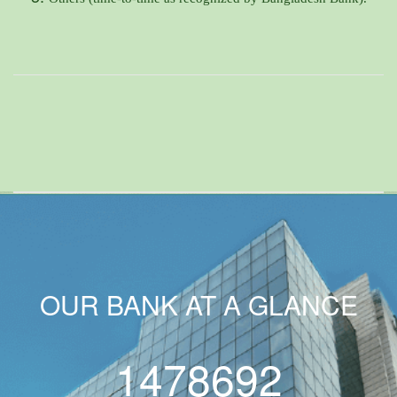
OUR BANK AT A GLANCE
1478692