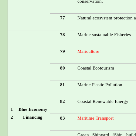
conservation.
77
Natural ecosystem protection a
78
Marine sustainable Fisheries
79
Mariculture
80
Coastal Ecotourism
81
Marine Plastic Pollution
82
Coastal Renewable Energy
1
Blue Economy
2
Financing
83
Maritime Transport
Green Shipyard (Ship build