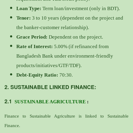
Loan Type:
Term loan/investment (only in BDT).
Tenor:
3 to 10 years (dependent on the project and
the banker-customer relationship).
Grace Period:
Dependent on the project.
Rate of Interest:
5.00% (if refinanced from
Bangladesh Bank under environment-friendly
products/initiatives/GTF/TDF).
Debt-Equity Ratio:
70:30.
2. SUSTAINABLE LINKED FINANCE:
2.1
SUSTAINABLE AGRICULTURE
:
Finance to Sustainable Agriculture is linked to Sustainable
Finance.