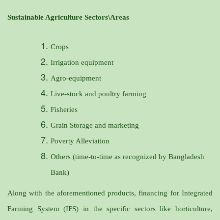
Sustainable Agriculture Sectors\Areas
Crops
Irrigation equipment
Agro-equipment
Live-stock and poultry farming
Fisheries
Grain Storage and marketing
Poverty Alleviation
Others (time-to-time as recognized by Bangladesh
Bank)
Along with the aforementioned products, financing for Integrated
Farming System (IFS) in the specific sectors like horticulture,