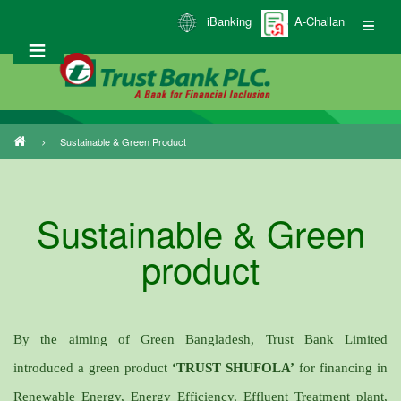
Skip
iBanking
A-Challan
to
main
content
Sustainable & Green Product
Breadcrumb
Sustainable & Green
product
By the aiming of Green Bangladesh, Trust Bank Limited
introduced a green product
‘TRUST SHUFOLA’
for financing in
Renewable Energy, Energy Efficiency, Effluent Treatment plant,