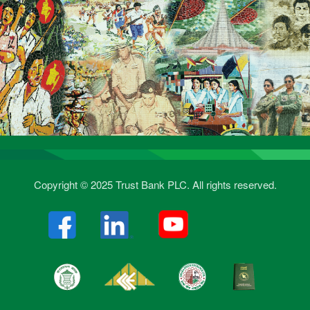
Copyright © 2025 Trust Bank PLC. All rights reserved.