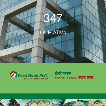
347
OUR ATMs