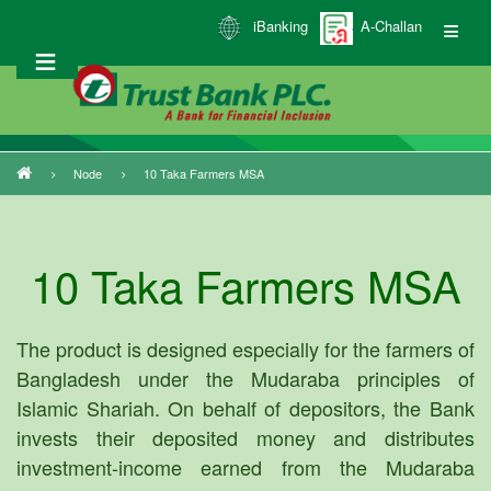
Skip
iBanking
A-Challan
to
main
content
Node
10 Taka Farmers MSA
Breadcrumb
10 Taka Farmers MSA
The product is designed especially for the farmers of
Bangladesh under the Mudaraba principles of
Islamic Shariah. On behalf of depositors, the Bank
invests their deposited money and distributes
investment-income earned from the Mudaraba