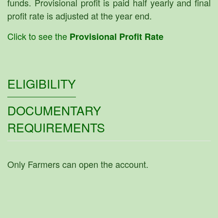
funds. Provisional profit is paid half yearly and final
profit rate is adjusted at the year end.
Click to see the
Provisional Profit Rate
ELIGIBILITY
DOCUMENTARY
REQUIREMENTS
Only Farmers can open the account.