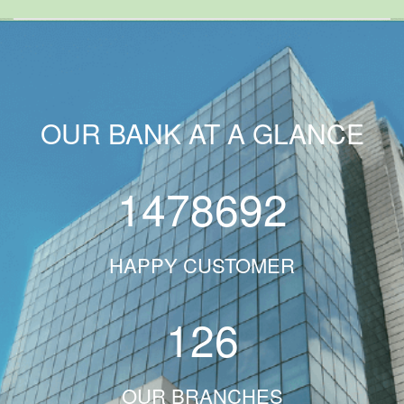
OUR BANK AT A GLANCE
1478692
HAPPY CUSTOMER
126
OUR BRANCHES