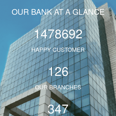
OUR BANK AT A GLANCE
1478692
HAPPY CUSTOMER
126
OUR BRANCHES
347