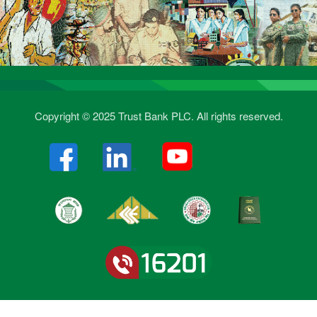
Copyright © 2025 Trust Bank PLC. All rights reserved.