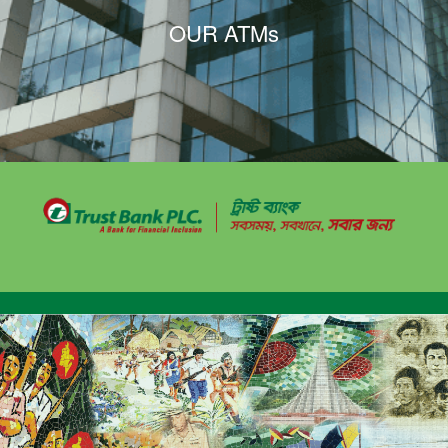
OUR ATMs