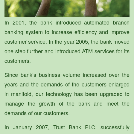
In 2001, the bank introduced automated branch
banking system to increase efficiency and improve
customer service. In the year 2005, the bank moved
one step further and introduced ATM services for its
customers.
Since bank’s business volume increased over the
years and the demands of the customers enlarged
in manifold, our technology has been upgraded to
manage the growth of the bank and meet the
demands of our customers.
In January 2007, Trust Bank PLC. successfully