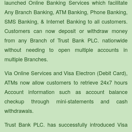
launched Online Banking Services which facilitate
Any Branch Banking, ATM Banking, Phone Banking,
SMS Banking, & Internet Banking to all customers.
Customers can now deposit or withdraw money
from any Branch of Trust Bank PLC. nationwide
without needing to open multiple accounts in
multiple Branches.
Via Online Services and Visa Electron (Debit Card),
ATMs now allow customers to retrieve 24x7 hours
Account information such as account balance
checkup through mini-statements and cash
withdrawals.
Trust Bank PLC. has successfully introduced Visa