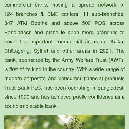
commercial banks having a spread network of
124 branches & SME centers, 11 sub-branches,
347 ATM Booths and above 500 POS across
Bangladesh and plans to open more branches to
cover the important commercial areas in Dhaka,
Chittagong, Sylhet and other areas in 2021. The
bank, sponsored by the Army Welfare Trust (AWT),
is first of its kind in the country. With a wide range of
modern corporate and consumer financial products
Trust Bank PLC. has been operating in Bangladesh
since 1999 and has achieved public confidence as a
sound and stable bank.