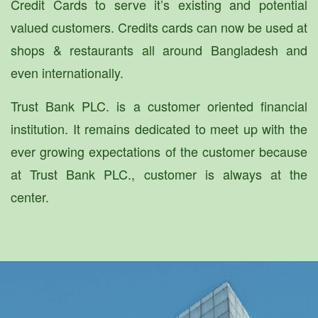
Credit Cards to serve it’s existing and potential
valued customers. Credits cards can now be used at
shops & restaurants all around Bangladesh and
even internationally.
Trust Bank PLC. is a customer oriented financial
institution. It remains dedicated to meet up with the
ever growing expectations of the customer because
at Trust Bank PLC., customer is always at the
center.