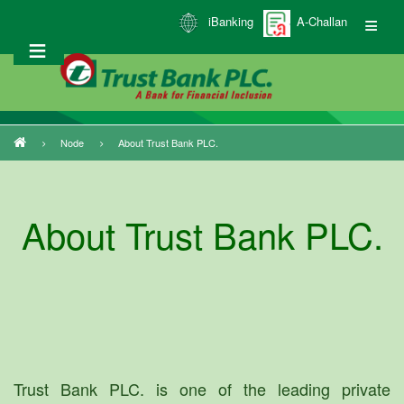
Skip
iBanking
A-Challan
to
main
content
Node
About Trust Bank PLC.
Breadcrumb
About Trust Bank PLC.
Trust Bank PLC. is one of the leading private