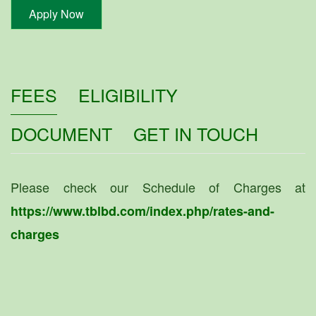
Apply Now
FEES
ELIGIBILITY
DOCUMENT
GET IN TOUCH
Please check our Schedule of Charges at
https://www.tblbd.com/index.php/rates-and-
charges