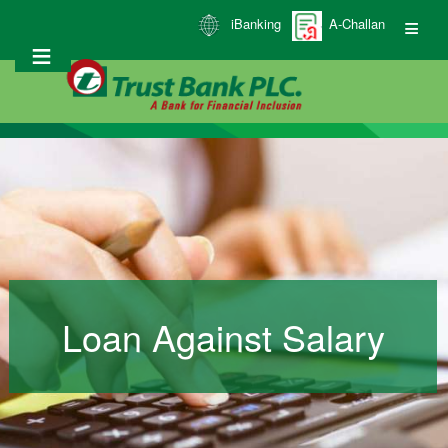
Skip
iBanking
A-Challan
to
main
content
Loan Against Salary