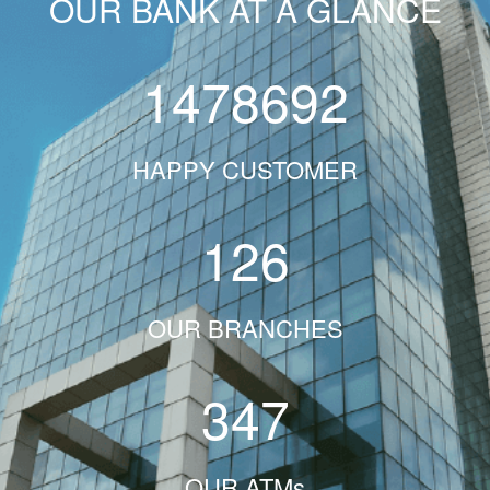
OUR BANK AT A GLANCE
1478692
HAPPY CUSTOMER
126
OUR BRANCHES
347
OUR ATMs