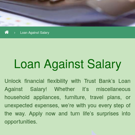
Loan Against Salary
Breadcrumb
Loan Against Salary
Unlock financial flexibility with Trust Bank’s Loan
Against Salary! Whether it’s miscellaneous
household appliances, furniture, travel plans, or
unexpected expenses, we’re with you every step of
the way. Apply now and turn life’s surprises into
opportunities.