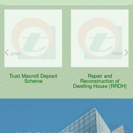
prev
next
Trust Maxmill Deposit
Repair and
Scheme
Reconstruction of
Dwelling House (RRDH)