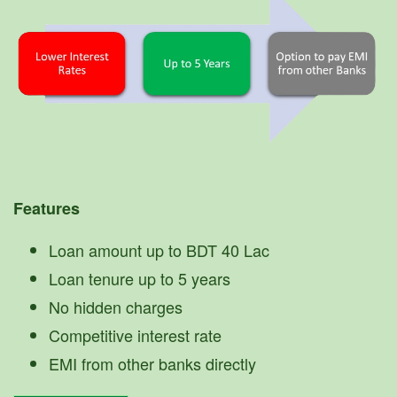
Features
Loan amount up to BDT 40 Lac
Loan tenure up to 5 years
No hidden charges
Competitive interest rate
EMI from other banks directly