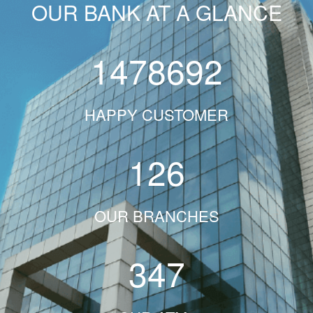
OUR BANK AT A GLANCE
1478692
HAPPY CUSTOMER
126
OUR BRANCHES
347