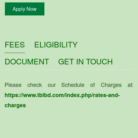
Apply Now
FEES
ELIGIBILITY
DOCUMENT
GET IN TOUCH
Please check our Schedule of Charges at:
https://www.tblbd.com/index.php/rates-and-
charges