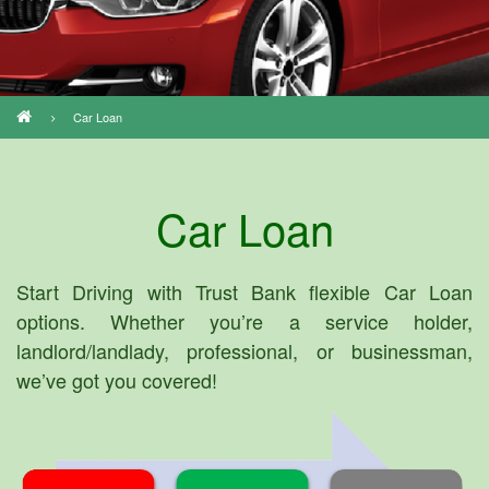
Car Loan
Breadcrumb
Car Loan
Start Driving with Trust Bank flexible Car Loan
options. Whether you’re a service holder,
landlord/landlady, professional, or businessman,
we’ve got you covered!