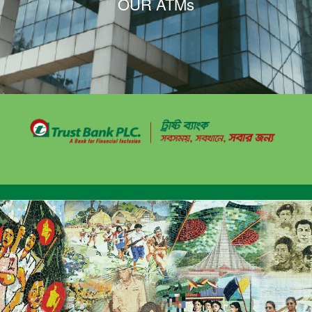
OUR ATMs