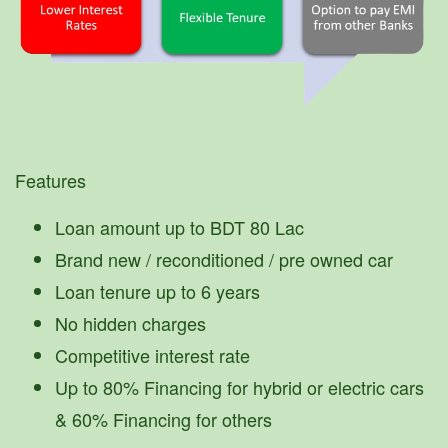
Features
Loan amount up to BDT 80 Lac
Brand new / reconditioned / pre owned car
Loan tenure up to 6 years
No hidden charges
Competitive interest rate
Up to 80% Financing for hybrid or electric cars
& 60% Financing for others