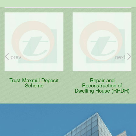
prev
next
Trust Maxmill Deposit
Repair and
Scheme
Reconstruction of
Dwelling House (RRDH)