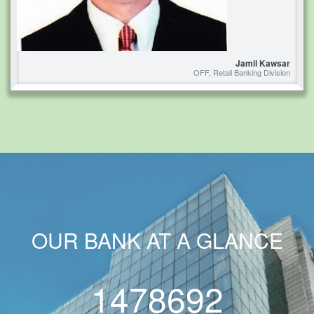
Jamil Kawsar
OFF, Retail Banking Division
OUR BANK AT A GLANCE
1478692