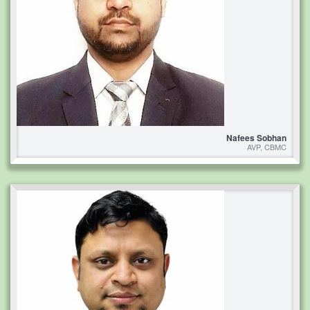
Nafees Sobhan
AVP, CBMC