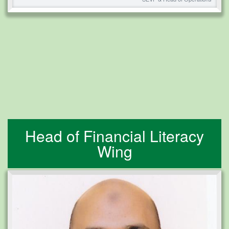
Head of Financial Literacy
Wing