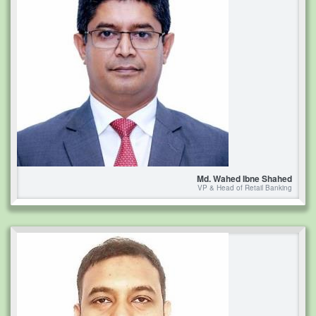
Md. Wahed Ibne Shahed
VP & Head of Retail Banking