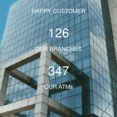
HAPPY CUSTOMER
126
OUR BRANCHES
347
OUR ATMs