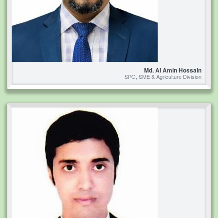
Md. Al Amin Hossain
SPO, SME & Agriculture Division