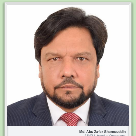
Md. Abu Zafar Shamsuddin
SEVP & Head of Operations