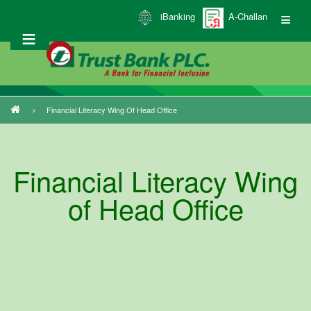
Skip
iBanking
A-Challan
to
main
content
Financial Literacy Wing Of Head Office
Breadcrumb
Financial Literacy Wing
of Head Office