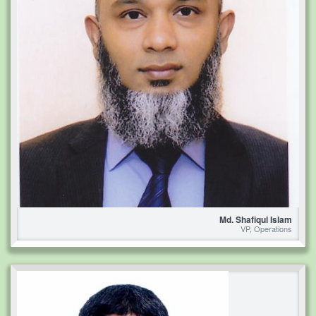
Md. Shafiqul Islam
VP, Operations