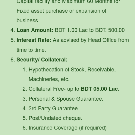
Capital facility and Maximum 60 Months for
Fixed asset purchase or expansion of
business
BDT 1.00 Lac to BDT. 500.00
Loan Amount:
As advised by Head Office from
Interest Rate:
time to time.
Security/ Collateral:
Hypothecation of Stock, Receivable,
Machineries, etc.
Collateral Free- up to
.
BDT 05.00 Lac
Personal & Spouse Guarantee.
3rd Party Guarantee.
Post/Undated cheque.
Insurance Coverage (if required)