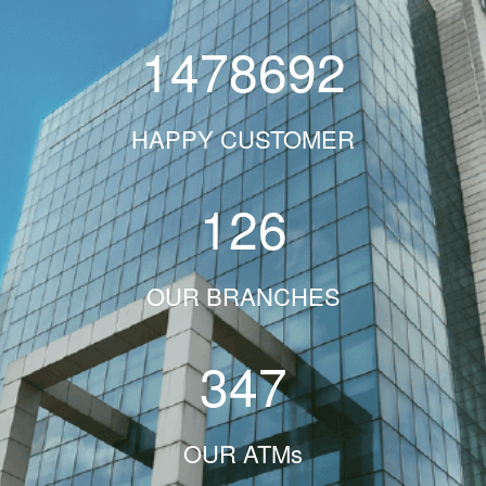
1478692
HAPPY CUSTOMER
126
OUR BRANCHES
347
OUR ATMs