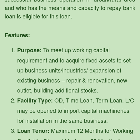
and who has the means and capacity to repay bank
loan is eligible for this loan.
Features:
To meet up working capital
Purpose:
requirement and to acquire fixed assets to set
up business units/industries/ expansion of
existing business – repair & renovation, new
outlet, building additional stocks.
OD, Time Loan, Term Loan. L/C
Facility Type:
may be opened to import capital machineries
for installation in the same business.
Maximum 12 Months for Working
Loan Tenor: