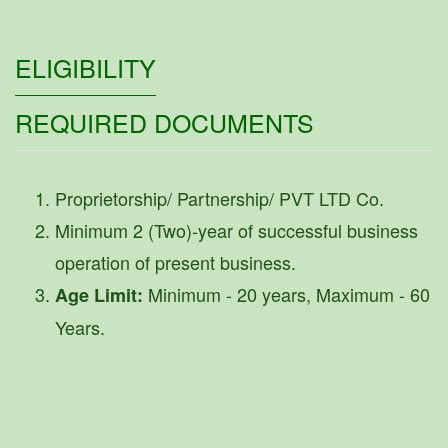
ELIGIBILITY
REQUIRED DOCUMENTS
Proprietorship/ Partnership/ PVT LTD Co.
Minimum 2 (Two)-year of successful business
operation of present business.
Minimum - 20 years, Maximum - 60
Age Limit:
Years.