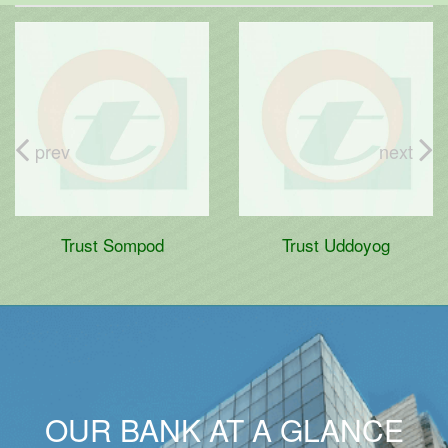
prev
next
Trust Sompod
Trust Uddoyog
OUR BANK AT A GLANCE