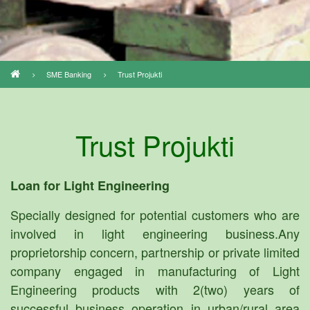
SME Banking
Trust Projukti
Breadcrumb
Trust Projukti
Loan for Light Engineering
Specially designed for potential customers who are
involved in light engineering business.Any
proprietorship concern, partnership or private limited
company engaged in manufacturing of Light
Engineering products with 2(two) years of
successful business operation in urban/rural area