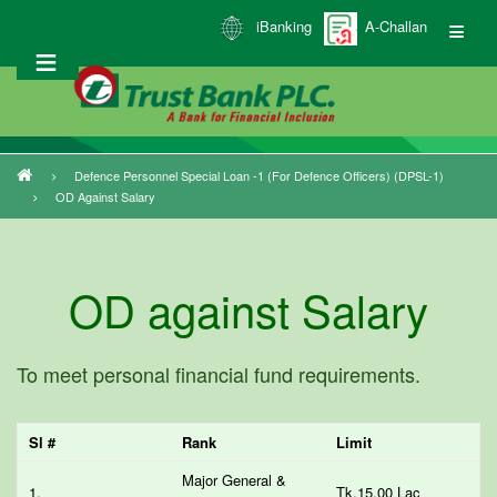
Skip
iBanking
A-Challan
to
main
content
Defence Personnel Special Loan -1 (for Defence Officers) (DPSL-1)
Breadcrumb
OD Against Salary
OD against Salary
To meet personal financial fund requirements.
Sl #
Rank
Limit
Major General &
1.
Tk.15.00 Lac