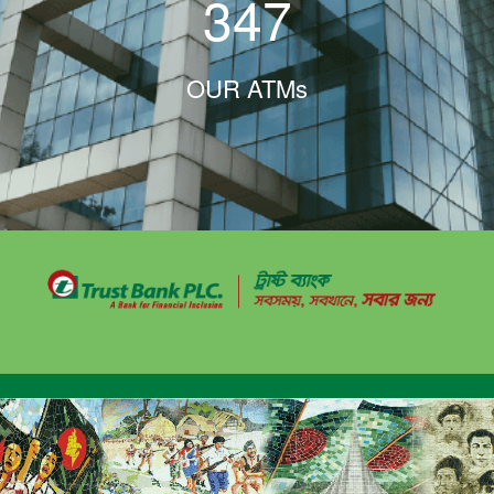
347
OUR ATMs