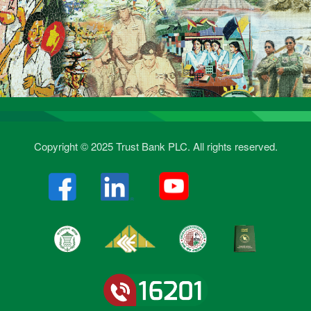
Copyright © 2025 Trust Bank PLC. All rights reserved.