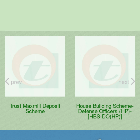
prev
next
Trust Maxmill Deposit
House Building Scheme-
Scheme
Defense Officers (HP)-
[HBS-DO(HP)]