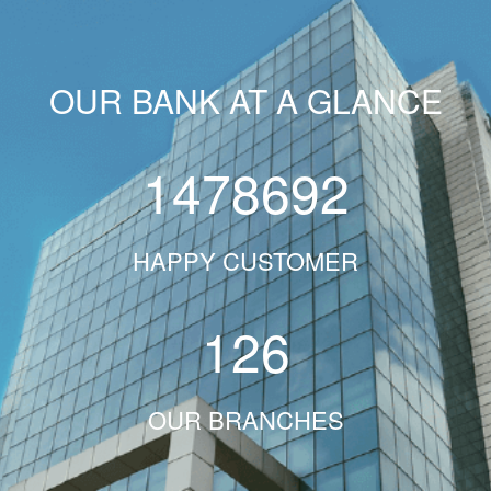
OUR BANK AT A GLANCE
1478692
HAPPY CUSTOMER
126
OUR BRANCHES