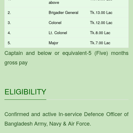
above
2.
Brigadier General
Tk.13.00 Lac
3.
Colonel
Tk.12.00 Lac
4.
Lt. Colonel
Tk.8.00 Lac
5.
Major
Tk.7.00 Lac
Captain and below or equivalent-5 (Five) months
gross pay
ELIGIBILITY
Confirmed and active In-service Defence Officer of
Bangladesh Army, Navy & Air Force.