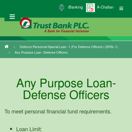
Skip
iBanking
A-Challan
to
main
content
Defence Personnel Special Loan -1 (for Defence Officers) (DPSL-1)
Breadcrumb
Any Purpose Loan- Defense Officers
Any Purpose Loan-
Defense Officers
To meet personal financial fund requirements.
Loan Limit: