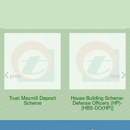
prev
next
Trust Maxmill Deposit
House Building Scheme-
Scheme
Defense Officers (HP)-
[HBS-DO(HP)]