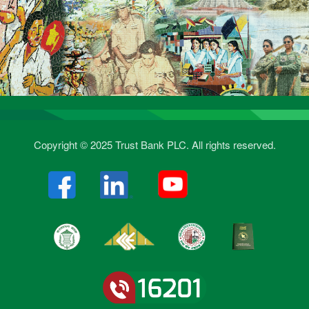
Copyright © 2025 Trust Bank PLC. All rights reserved.