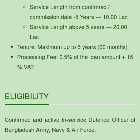
Service Length from confirmed /
commission date -5 Years — 10.00 Lac
Service Length above 5 years — 20.00
Lac
Tenure: Maximum up to 5 years (60 months)
Processing Fee: 0.5% of the loan amount + 15
% VAT;
ELIGIBILITY
Confirmed and active In-service Defence Officer of
Bangladesh Army, Navy & Air Force.