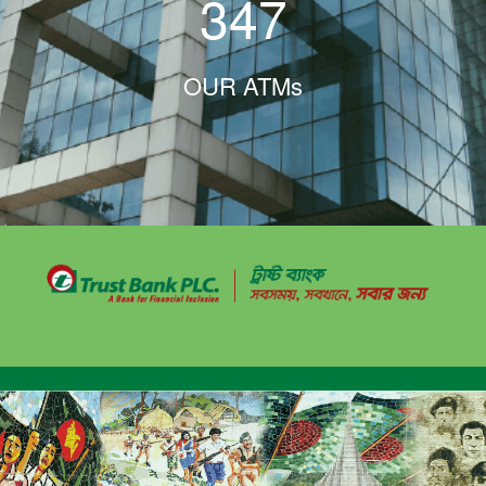
347
OUR ATMs