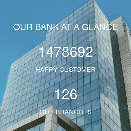
OUR BANK AT A GLANCE
1478692
HAPPY CUSTOMER
126
OUR BRANCHES