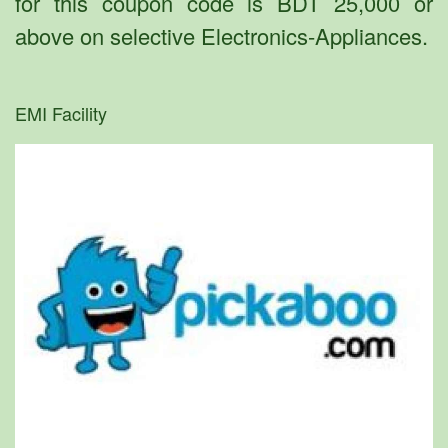
for this coupon code is BDT 25,000 or
above on selective Electronics-Appliances.
EMI Facility