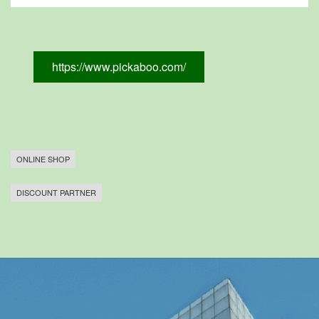
https://www.pickaboo.com/
ONLINE SHOP
DISCOUNT PARTNER