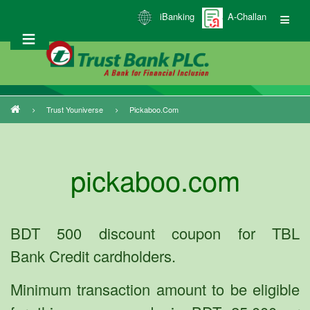
Skip
iBanking
A-Challan
to
main
content
Trust Youniverse
Pickaboo.com
Breadcrumb
pickaboo.com
BDT 500 discount coupon for TBL
Bank Credit cardholders.
Minimum transaction amount to be eligible