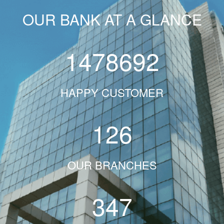
OUR BANK AT A GLANCE
1478692
HAPPY CUSTOMER
126
OUR BRANCHES
347