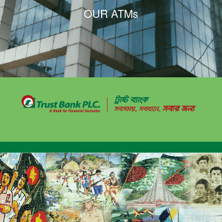
OUR ATMs