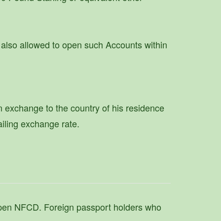
also allowed to open such Accounts within
n exchange to the country of his residence
ailing exchange rate.
 open NFCD. Foreign passport holders who