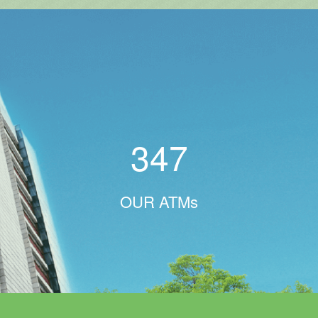
347
OUR ATMs