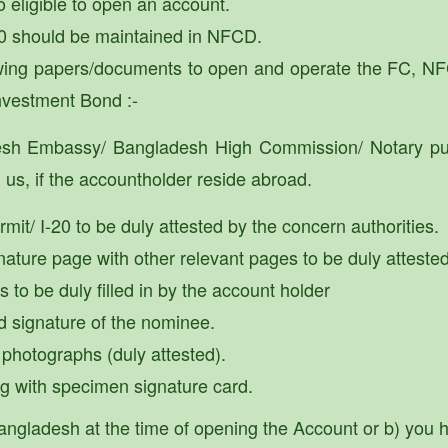
o eligible to open an account.
 should be maintained in NFCD.
lowing papers/documents to open and operate the FC, 
nvestment Bond :-
esh Embassy/ Bangladesh High Commission/ Notary pub
us, if the accountholder reside abroad.
mit/ I-20 to be duly attested by the concern authorities.
nature page with other relevant pages to be duly attested
to be duly filled in by the account holder
d signature of the nominee.
 photographs (duly attested).
ong with specimen signature card.
n Bangladesh at the time of opening the Account or b) yo