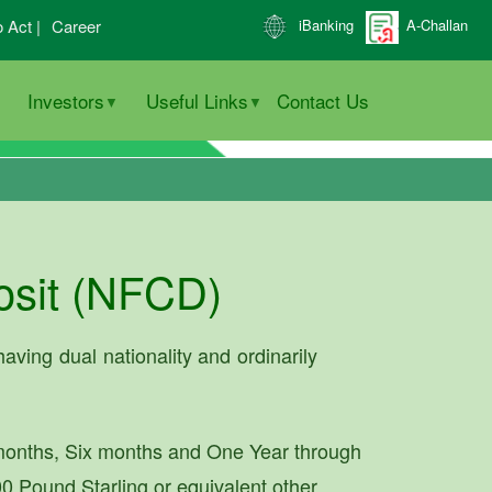
o Act |
Career
iBanking
A-Challan
Investors
Useful Links
Contact Us
osit (NFCD)
aving dual nationality and ordinarily
months, Six months and One Year through
0 Pound Starling or equivalent other