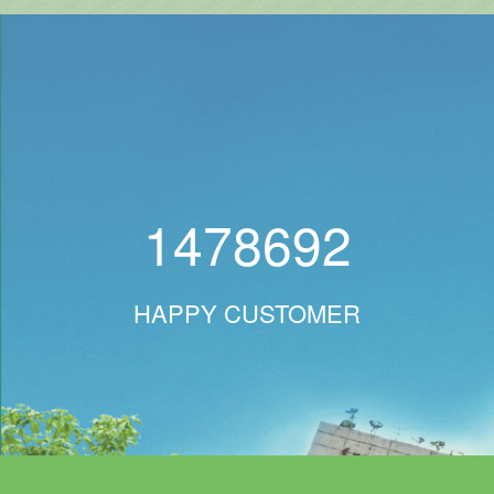
1478692
HAPPY CUSTOMER