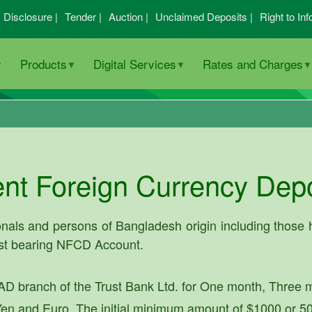
I Disclosure |
Tender |
Auction |
Unclaimed Deposits |
Right to Inf
Products
Digital Services
Rates and Charges
nt Foreign Currency Dep
nals and persons of Bangladesh origin including those h
est bearing NFCD Account.
D branch of the Trust Bank Ltd. for One month, Three 
en and Euro. The initial minimum amount of $1000 or 50