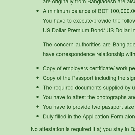
are originally from Bangladesh are als
A minimum balance of BDT 100,000.00
You have to execute/provide the fol
US Dollar Premium Bond/ US Dollar I
The concern authorities are Banglad
have correspondence relationship with 
Copy of employers certificate/ work per
Copy of the Passport including the sig
The required documents supplied by us 
You have to attest the photographs an
You have to provide two passport size
Duly filled in the Application Form al
No attestation is required if a) you stay i