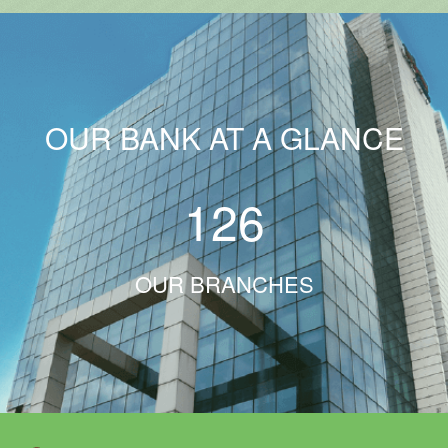
OUR BANK AT A GLANCE
126
OUR BRANCHES