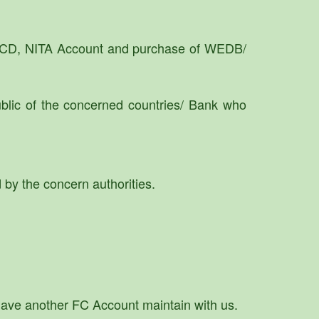
NFCD, NITA Account and purchase of WEDB/
lic of the concerned countries/ Bank who
 by the concern authorities.
u have another FC Account maintain with us.