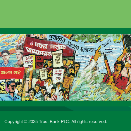
Copyright © 2025 Trust Bank PLC. All rights reserved.