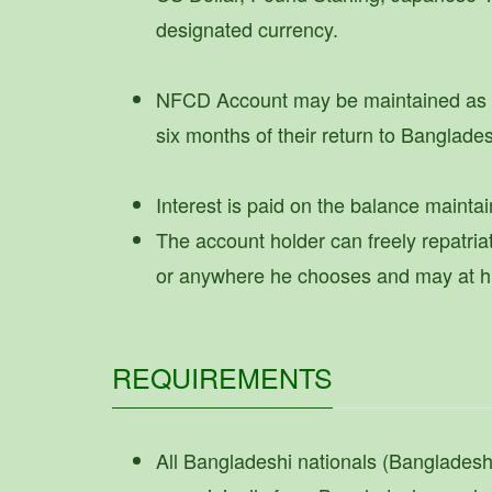
designated currency.
NFCD Account may be maintained as lo
six months of their return to Banglade
Interest is paid on the balance maintai
The account holder can freely repatria
or anywhere he chooses and may at his 
REQUIREMENTS
All Bangladeshi nationals (Banglades