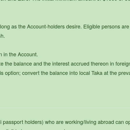
ng as the Account-holders desire. Eligible persons are 
sh.
n in the Account.
te the balance and the interest accrued thereon in foreig
option; convert the balance into local Taka at the prev
hi passport holders) who are working/living abroad can