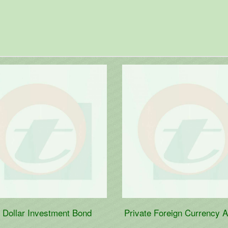
e Foreign Currency Account
Wage Earner's Developmen