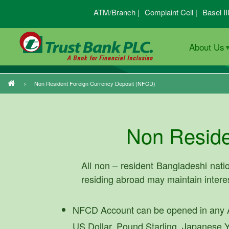
Skip
ATM/Branch |
Complaint Cell |
Basel II
to
main
About Us
content
Non Resident Foreign Currency Deposit (NFCD)
Breadcrumb
Non Reside
All non – resident Bangladeshi natio
residing abroad may maintain inter
NFCD Account can be opened in any A
US Dollar, Pound Starling, Japanese Y