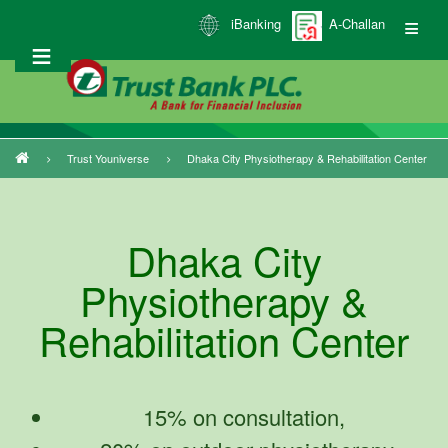
Skip
iBanking
A-Challan
to
main
content
Trust Youniverse
Dhaka City Physiotherapy & Rehabilitation Center
Breadcrumb
Dhaka City
Physiotherapy &
Rehabilitation Center
15% on consultation,