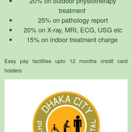
20% on outdoor physiotherapy
treatment
25% on pathology report
20% on X-ray, MRI, ECG, USG etc
15% on indoor treatment charge
Easy pay facilities upto 12 months credit card
holders