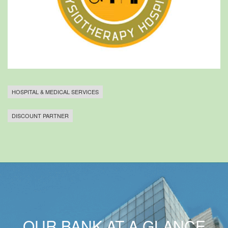
HOSPITAL & MEDICAL SERVICES
DISCOUNT PARTNER
OUR BANK AT A GLANCE