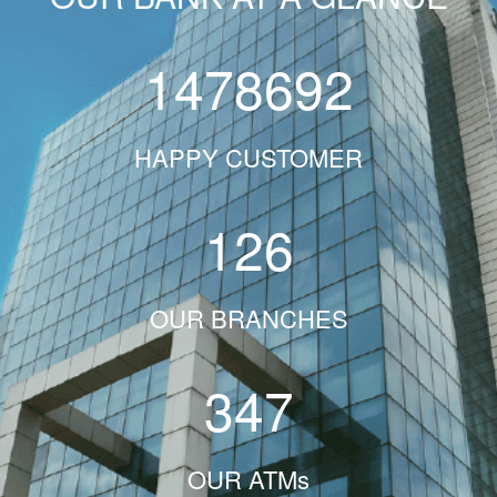
1478692
HAPPY CUSTOMER
126
OUR BRANCHES
347
OUR ATMs