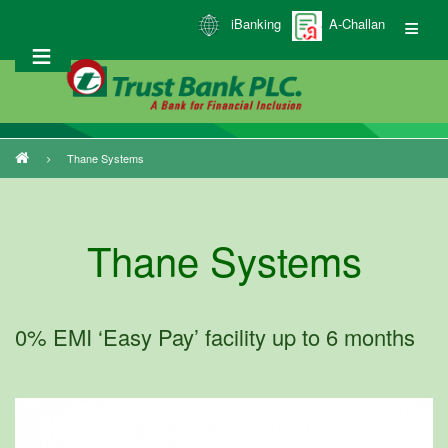
Skip
iBanking
A-Challan
to
main
content
Thane Systems
Breadcrumb
Thane Systems
0% EMI ‘Easy Pay’ facility up to 6 months