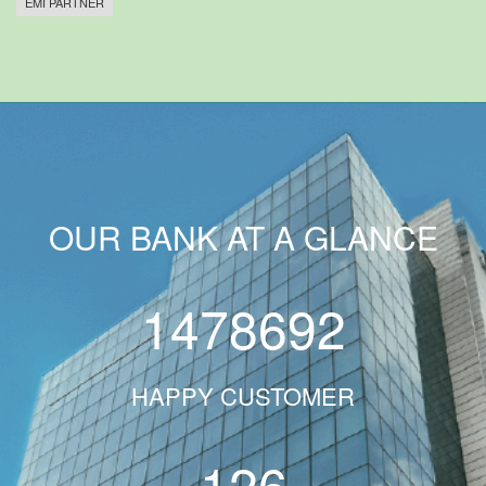
EMI PARTNER
OUR BANK AT A GLANCE
1478692
HAPPY CUSTOMER
126