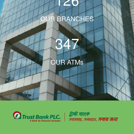
OUR BRANCHES
347
OUR ATMs