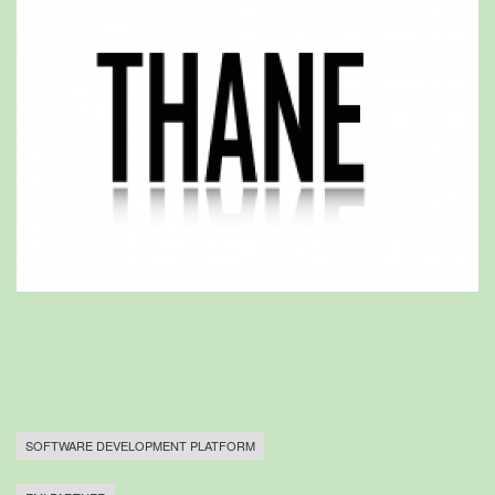
SOFTWARE DEVELOPMENT PLATFORM