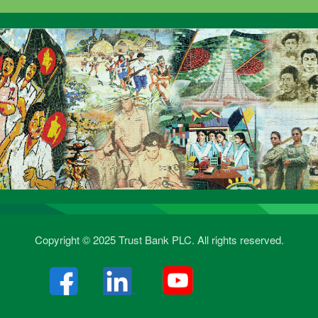
Copyright © 2025 Trust Bank PLC. All rights reserved.