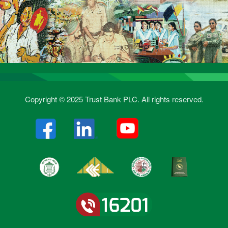
Copyright © 2025 Trust Bank PLC. All rights reserved.