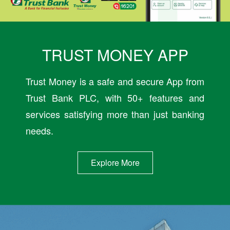
TRUST MONEY APP
Trust Money is a safe and secure App from
Trust Bank PLC, with 50+ features and
services satisfying more than just banking
needs.
Explore More