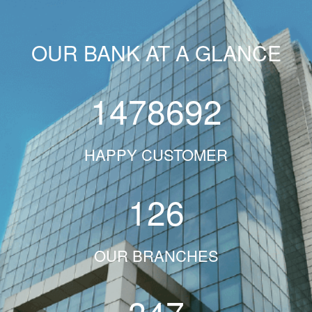
OUR BANK AT A GLANCE
1478692
HAPPY CUSTOMER
126
OUR BRANCHES