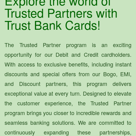
Explore the world of
Trusted Partners with
Trust Bank Cards!
The Trusted Partner program is an exciting
opportunity for our Debit and Credit cardholders.
With access to exclusive benefits, including instant
discounts and special offers from our Bogo, EMI,
and Discount partners, this program delivers
exceptional value at every turn. Designed to elevate
the customer experience, the Trusted Partner
program brings you closer to incredible rewards and
seamless banking solutions. We are committed to
continuously expanding these partnerships,