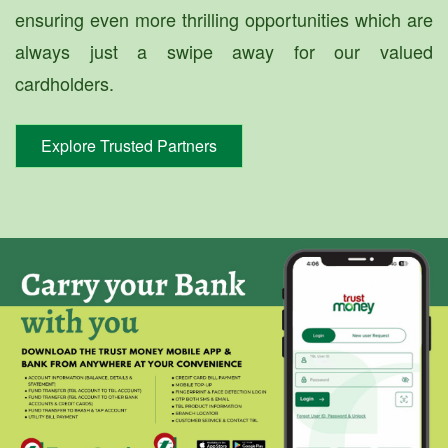
ensuring even more thrilling opportunities which are
always just a swipe away for our valued
cardholders.
Explore Trusted Partners