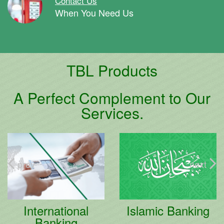
Contact Us
When You Need Us
TBL Products
A Perfect Complement to Our
Services.
prev
next
Islamic Banking
Retail Banking