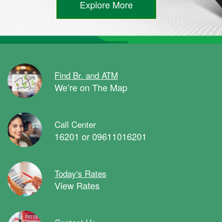
Explore More
Find Br. and ATM
We’re on The Map
Call Center
16201 or 09611016201
Today's Rates
View Rates