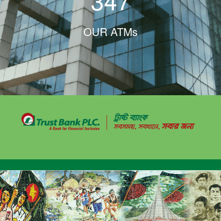
347
OUR ATMs