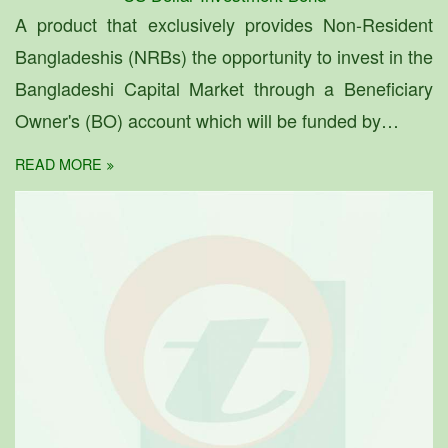
A product that exclusively provides Non-Resident
Bangladeshis (NRBs) the opportunity to invest in the
Bangladeshi Capital Market through a Beneficiary
Owner's (BO) account which will be funded by…
READ MORE