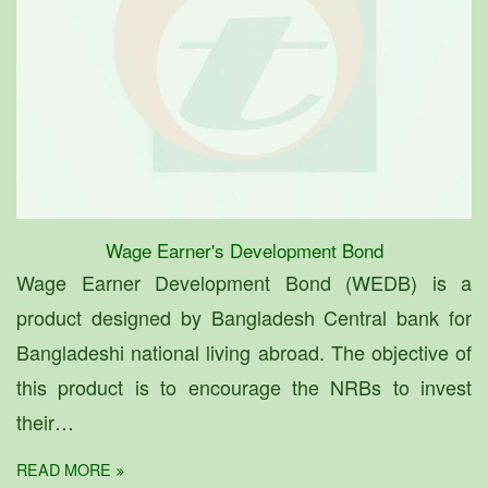
Wage Earner's Development Bond
Wage Earner Development Bond (WEDB) is a
product designed by Bangladesh Central bank for
Bangladeshi national living abroad. The objective of
this product is to encourage the NRBs to invest
their…
READ MORE