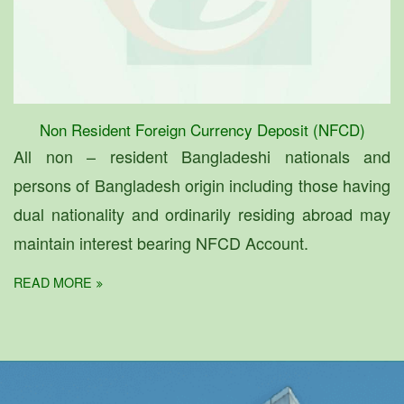
Non Resident Foreign Currency Deposit (NFCD)
All non – resident Bangladeshi nationals and
persons of Bangladesh origin including those having
dual nationality and ordinarily residing abroad may
maintain interest bearing NFCD Account.
READ MORE