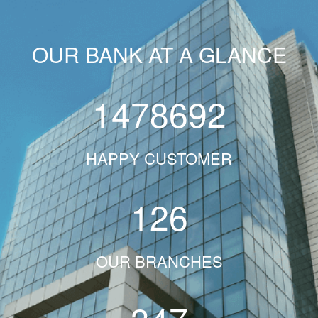
OUR BANK AT A GLANCE
1478692
HAPPY CUSTOMER
126
OUR BRANCHES