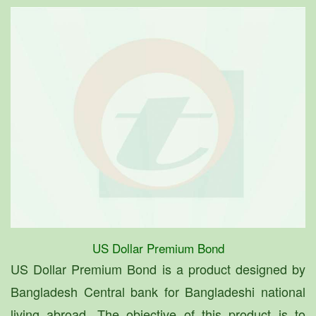
US Dollar Premium Bond
US Dollar Premium Bond is a product designed by
Bangladesh Central bank for Bangladeshi national
living abroad. The objective of this product is to