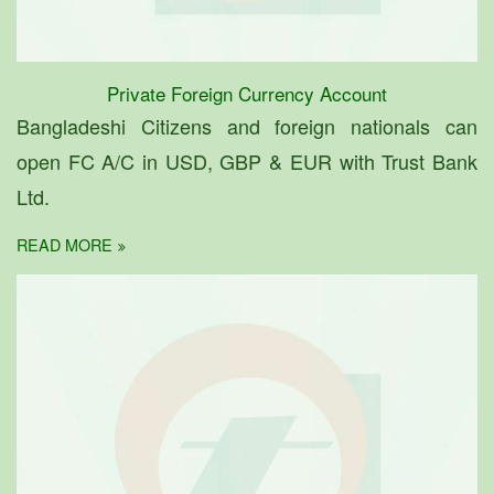
Private Foreign Currency Account
Bangladeshi Citizens and foreign nationals can
open FC A/C in USD, GBP & EUR with Trust Bank
Ltd.
READ MORE