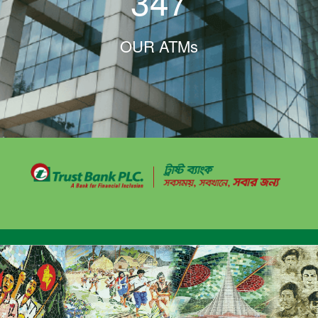
347
OUR ATMs