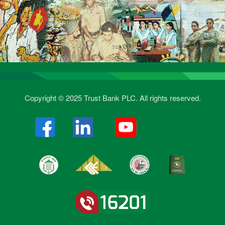
Copyright © 2025 Trust Bank PLC. All rights reserved.