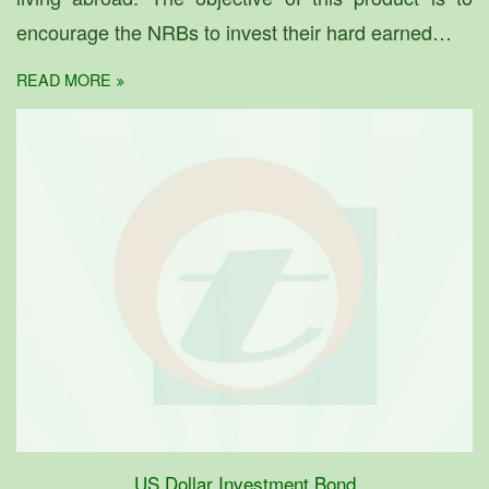
encourage the NRBs to invest their hard earned…
READ MORE
US Dollar Investment Bond