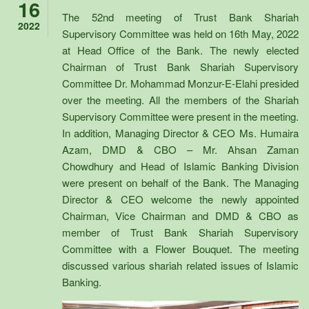
16
The 52nd meeting of Trust Bank Shariah
2022
Supervisory Committee was held on 16th May, 2022
at Head Office of the Bank. The newly elected
Chairman of Trust Bank Shariah Supervisory
Committee Dr. Mohammad Monzur-E-Elahi presided
over the meeting. All the members of the Shariah
Supervisory Committee were present in the meeting.
In addition, Managing Director & CEO Ms. Humaira
Azam, DMD & CBO – Mr. Ahsan Zaman
Chowdhury and Head of Islamic Banking Division
were present on behalf of the Bank. The Managing
Director & CEO welcome the newly appointed
Chairman, Vice Chairman and DMD & CBO as
member of Trust Bank Shariah Supervisory
Committee with a Flower Bouquet. The meeting
discussed various shariah related issues of Islamic
Banking.