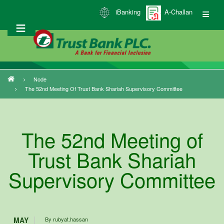
Skip
iBanking
A-Challan
to
main
content
Node
Breadcrumb
The 52nd Meeting Of Trust Bank Shariah Supervisory Committee
The 52nd Meeting of
Trust Bank Shariah
Supervisory Committee
MAY
By
rubyat.hassan