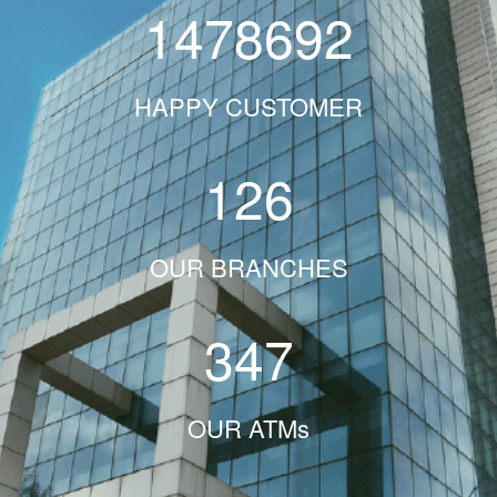
1478692
HAPPY CUSTOMER
126
OUR BRANCHES
347
OUR ATMs