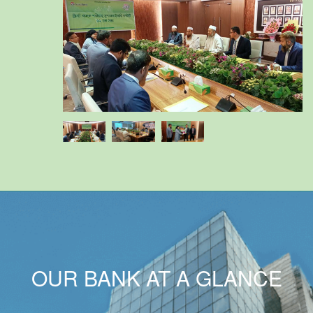
OUR BANK AT A GLANCE