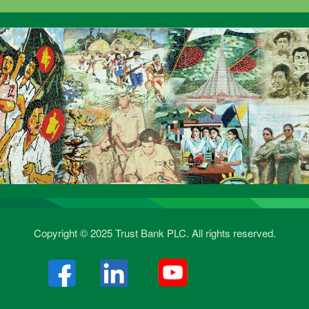
Copyright © 2025 Trust Bank PLC. All rights reserved.