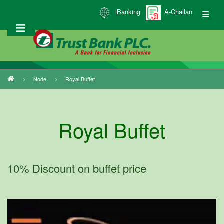
Skip
iBanking
A-Challan
to
main
content
Node
Royal Buffet
Breadcrumb
Royal Buffet
10% Discount on buffet price