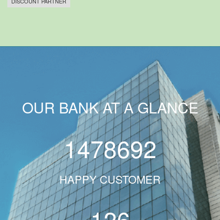
DISCOUNT PARTNER
OUR BANK AT A GLANCE
1478692
HAPPY CUSTOMER
126