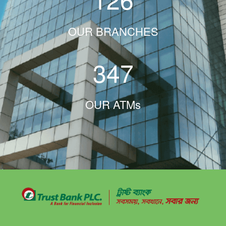
OUR BRANCHES
347
OUR ATMs