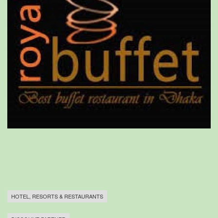
HOTEL, RESORTS & RESTAURANTS