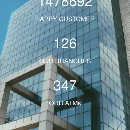
1478692
HAPPY CUSTOMER
126
OUR BRANCHES
347
OUR ATMs