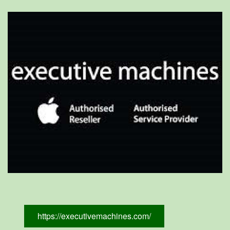
https://executivemachines.com/