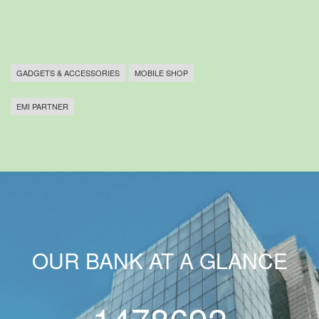
GADGETS & ACCESSORIES
MOBILE SHOP
EMI PARTNER
OUR BANK AT A GLANCE