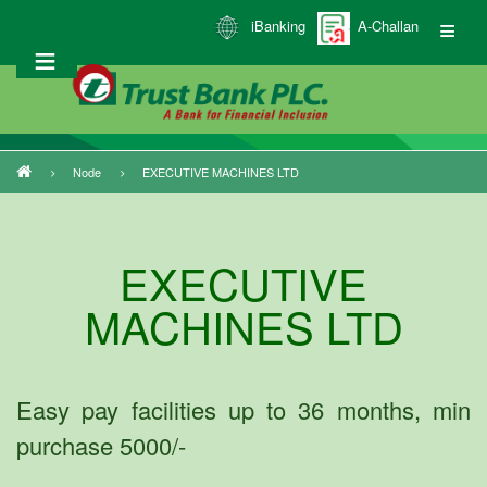
Skip
iBanking
A-Challan
to
main
content
Node
EXECUTIVE MACHINES LTD
Breadcrumb
EXECUTIVE
MACHINES LTD
Easy pay facilities up to 36 months, min
purchase 5000/-