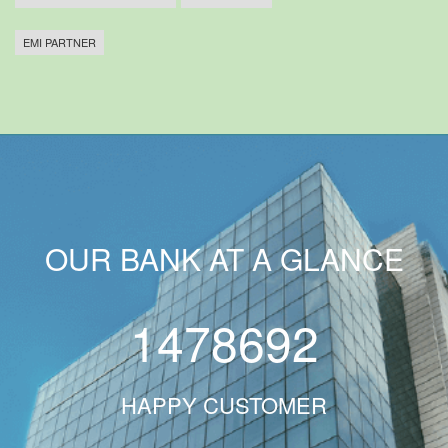
EMI PARTNER
OUR BANK AT A GLANCE
1478692
HAPPY CUSTOMER