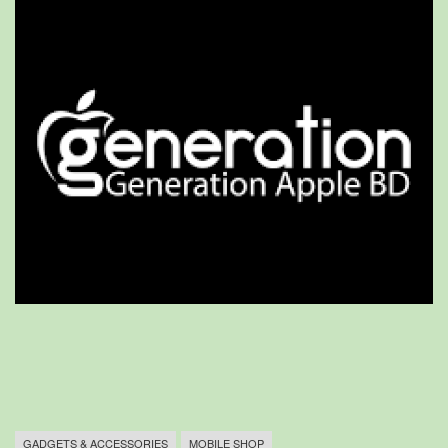
GADGETS & ACCESSORIES
MOBILE SHOP