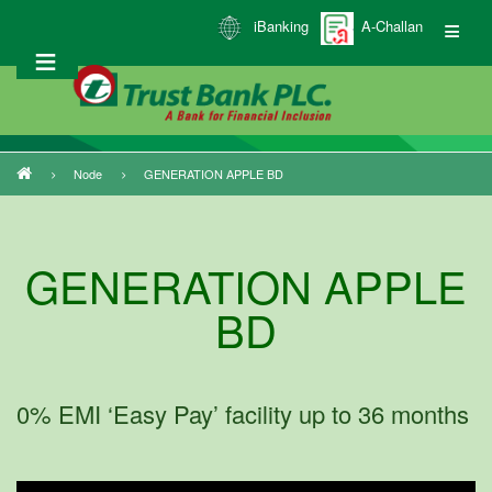
Skip
iBanking
A-Challan
to
main
content
Node
GENERATION APPLE BD
Breadcrumb
GENERATION APPLE
BD
0% EMI ‘Easy Pay’ facility up to 36 months