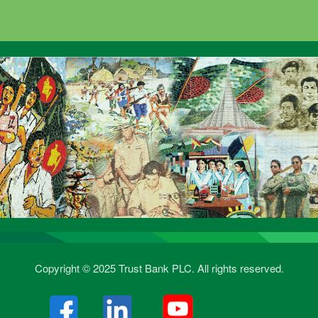
Copyright © 2025 Trust Bank PLC. All rights reserved.