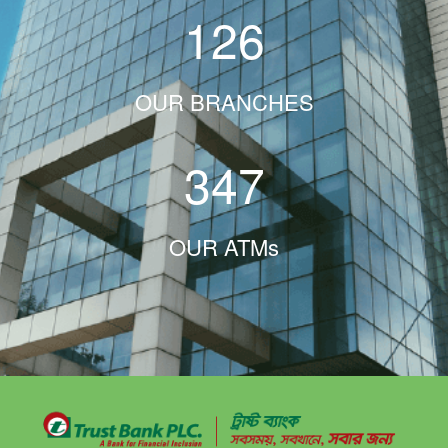
126
OUR BRANCHES
347
OUR ATMs