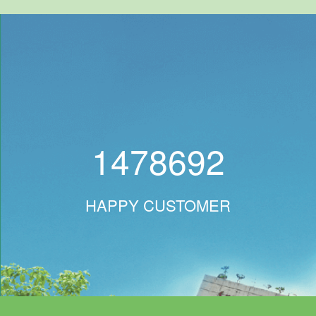
1478692
HAPPY CUSTOMER