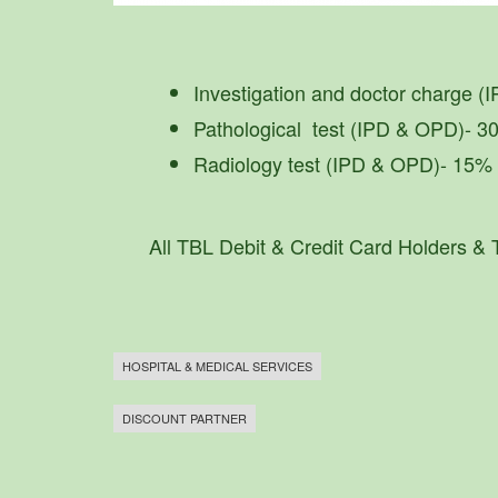
Investigation and doctor charge (
Pathological test (IPD & OPD)- 
Radiology test (IPD & OPD)- 15%
All TBL Debit & Credit Card Holders &
HOSPITAL & MEDICAL SERVICES
DISCOUNT PARTNER