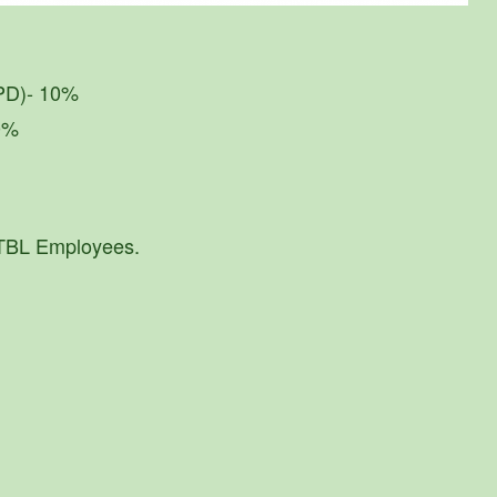
IPD)- 10%
30%
 TBL Employees.