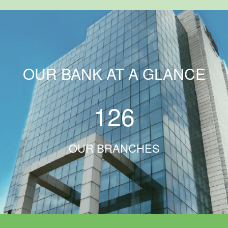
OUR BANK AT A GLANCE
126
OUR BRANCHES