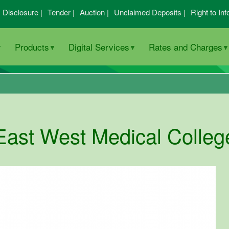
I Disclosure |
Tender |
Auction |
Unclaimed Deposits |
Right to Inf
Products
Digital Services
Rates and Charges
East West Medical Colleg