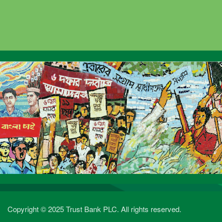
Copyright © 2025 Trust Bank PLC. All rights reserved.