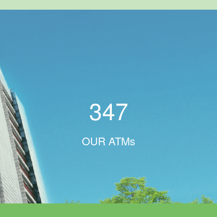
347
OUR ATMs