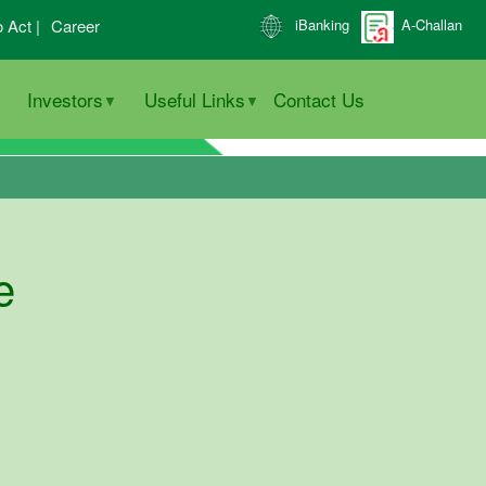
o Act |
Career
iBanking
A-Challan
Investors
Useful Links
Contact Us
e