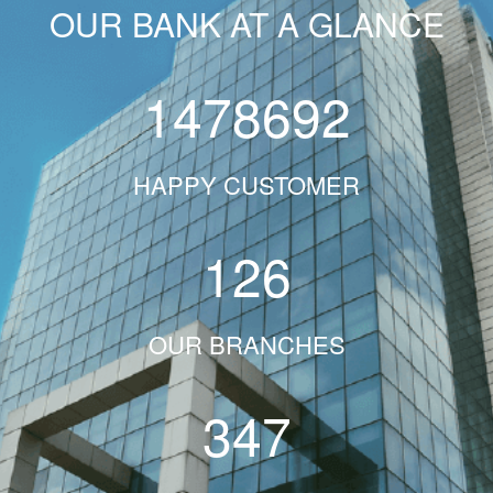
OUR BANK AT A GLANCE
1478692
HAPPY CUSTOMER
126
OUR BRANCHES
347