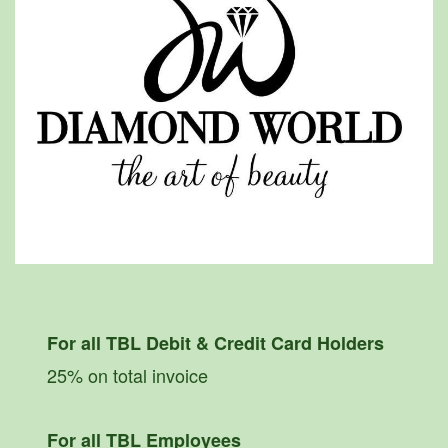
For all TBL Debit & Credit Card Holders
25% on total invoice
For all TBL Employees