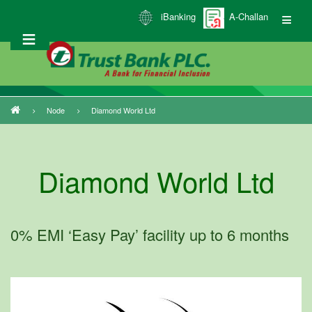
Skip
iBanking
A-Challan
to
main
content
Node
Diamond World Ltd
Breadcrumb
Diamond World Ltd
0% EMI ‘Easy Pay’ facility up to 6 months