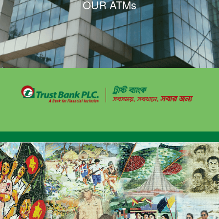
OUR ATMs