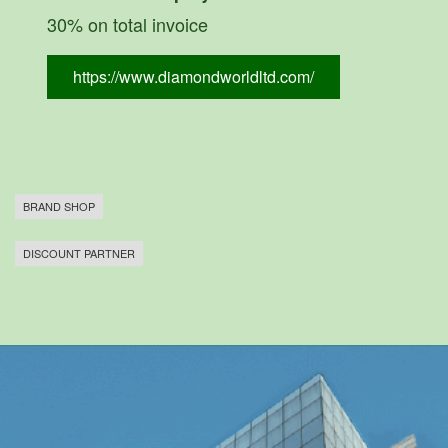
30% on total invoice
https://www.diamondworldltd.com/
BRAND SHOP
DISCOUNT PARTNER