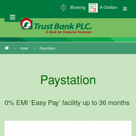
Skip
iBanking
A-Challan
to
main
content
Node
Paystation
Breadcrumb
Paystation
0% EMI ‘Easy Pay’ facility up to 36 months