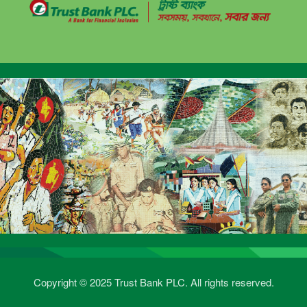
Copyright © 2025 Trust Bank PLC. All rights reserved.