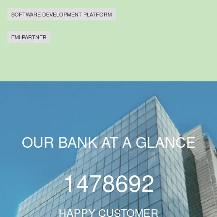
SOFTWARE DEVELOPMENT PLATFORM
EMI PARTNER
OUR BANK AT A GLANCE
1478692
HAPPY CUSTOMER