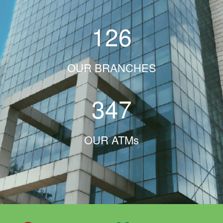
126
OUR BRANCHES
347
OUR ATMs