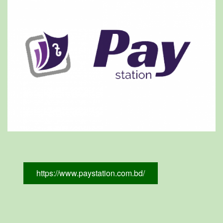
https://www.paystation.com.bd/