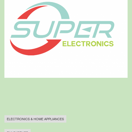
ELECTRONICS & HOME APPLIANCES