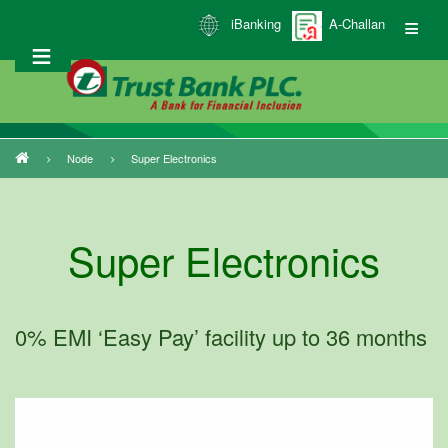
Skip
iBanking
A-Challan
to
main
content
Node
Super Electronics
Breadcrumb
Super Electronics
0% EMI ‘Easy Pay’ facility up to 36 months