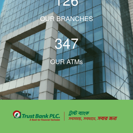
OUR BRANCHES
347
OUR ATMs