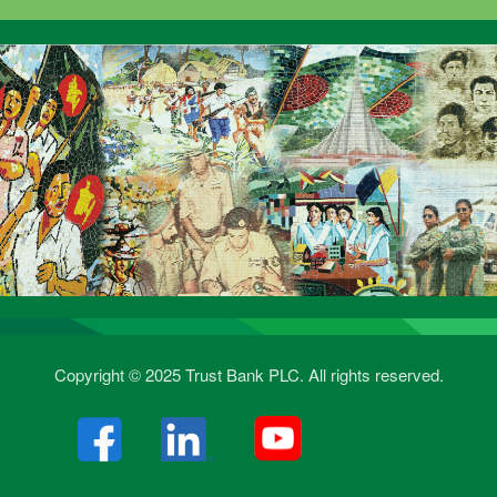
Copyright © 2025 Trust Bank PLC. All rights reserved.