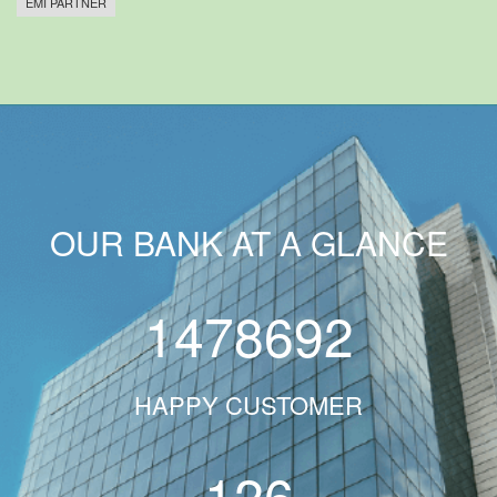
EMI PARTNER
OUR BANK AT A GLANCE
1478692
HAPPY CUSTOMER
126