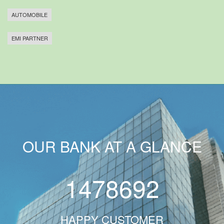
AUTOMOBILE
EMI PARTNER
OUR BANK AT A GLANCE
1478692
HAPPY CUSTOMER