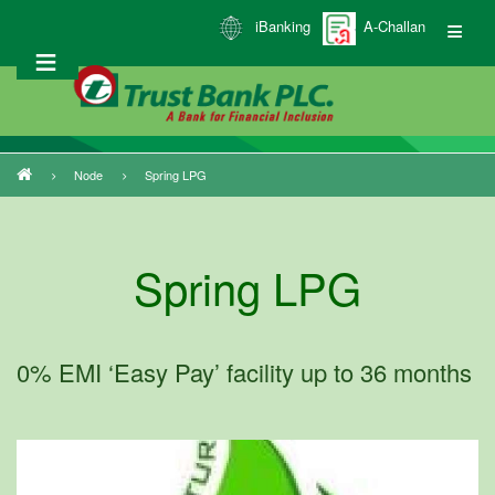
Skip
iBanking
A-Challan
to
main
content
Node
Spring LPG
Breadcrumb
Spring LPG
0% EMI ‘Easy Pay’ facility up to 36 months