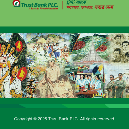
Copyright © 2025 Trust Bank PLC. All rights reserved.