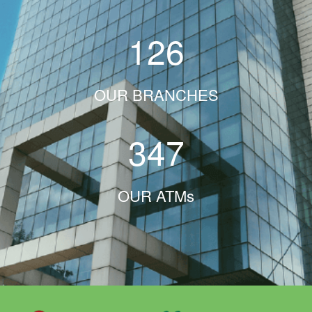
126
OUR BRANCHES
347
OUR ATMs