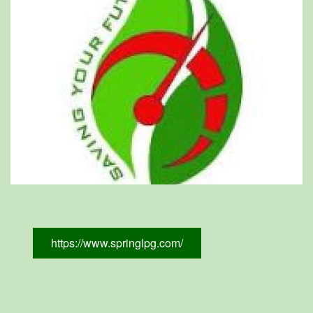
https://www.springlpg.com/