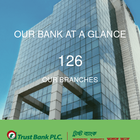
OUR BANK AT A GLANCE
126
OUR BRANCHES