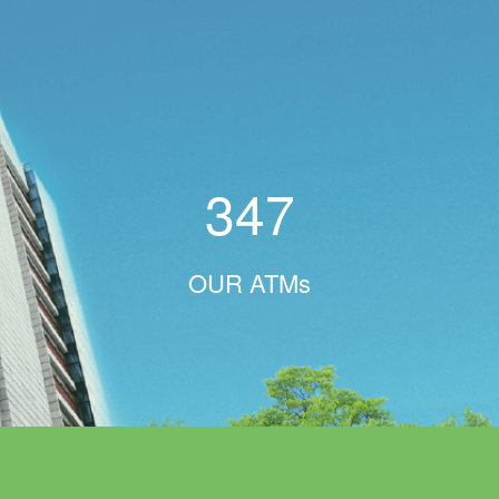
347
OUR ATMs