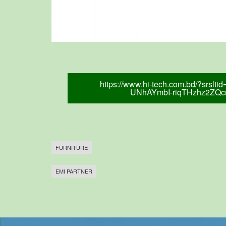
https://www.hi-tech.com.bd/?srsl
UNhAYmbI-riqTHzhz2ZQ
FURNITURE
EMI PARTNER