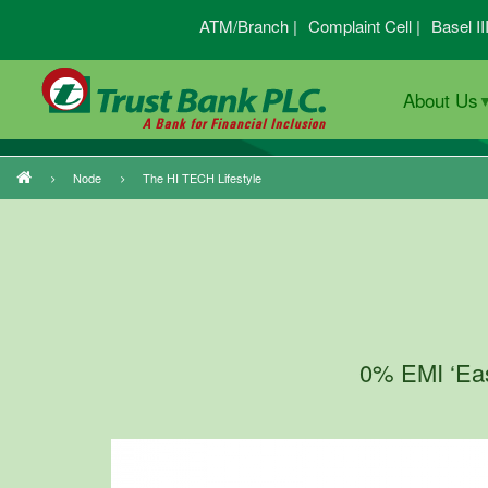
Skip
ATM/Branch |
Complaint Cell |
Basel II
to
main
About Us
content
Node
The HI TECH Lifestyle
Breadcrumb
0% EMI ‘Easy