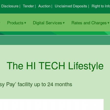
I Disclosure |
Tender |
Auction |
Unclaimed Deposits |
Right to Inf
Products
Digital Services
Rates and Charges
The HI TECH Lifestyle
 Pay’ facility up to 24 months