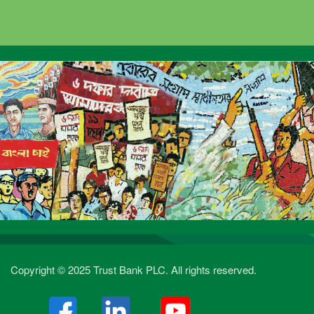
Copyright © 2025 Trust Bank PLC. All rights reserved.