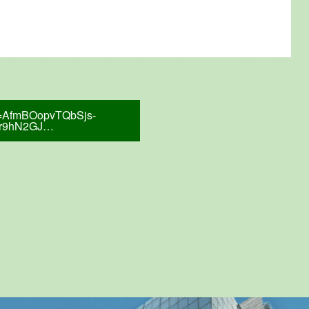
tid=AfmBOopvTQbSjs-
cr9hN2GJ…