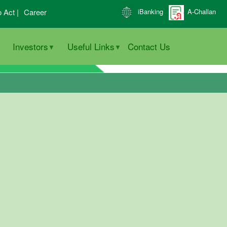
o Act |
Career
iBanking
A-Challan
Investors
Useful Links
Contact Us