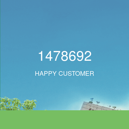
1478692
HAPPY CUSTOMER