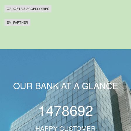
GADGETS & ACCESSORIES
EMI PARTNER
OUR BANK AT A GLANCE
1478692
HAPPY CUSTOMER