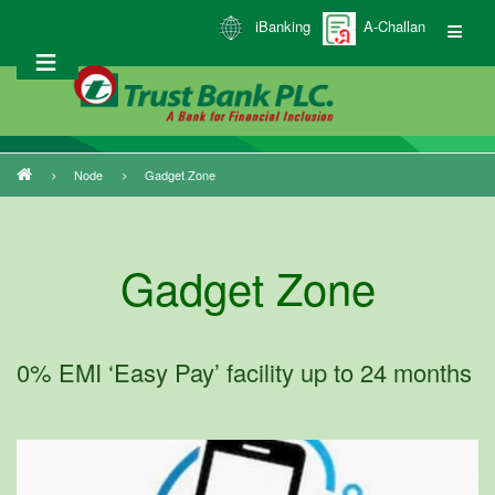
Skip
iBanking
A-Challan
to
main
content
Node
Gadget Zone
Breadcrumb
Gadget Zone
0% EMI ‘Easy Pay’ facility up to 24 months