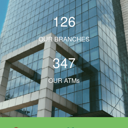
126
OUR BRANCHES
347
OUR ATMs