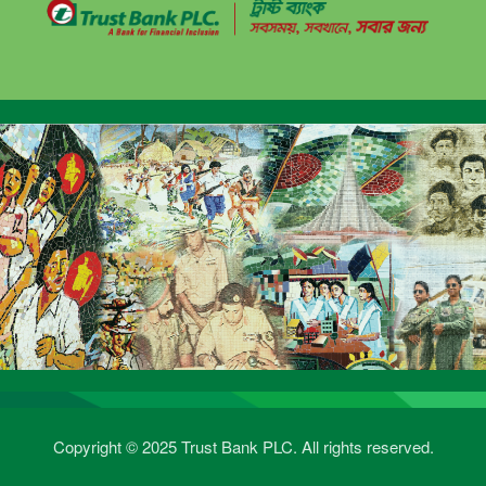
Copyright © 2025 Trust Bank PLC. All rights reserved.