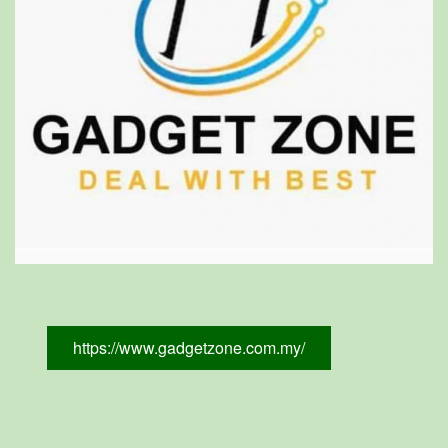
https://www.gadgetzone.com.my/