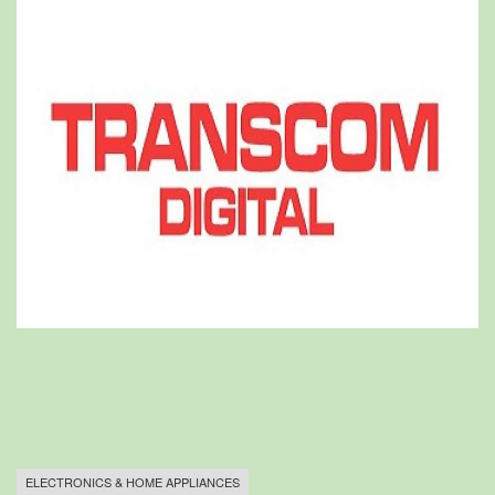
ELECTRONICS & HOME APPLIANCES