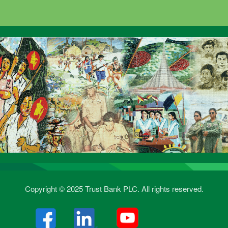
Copyright © 2025 Trust Bank PLC. All rights reserved.