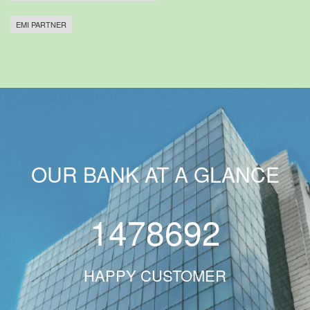
EMI PARTNER
OUR BANK AT A GLANCE
1478692
HAPPY CUSTOMER