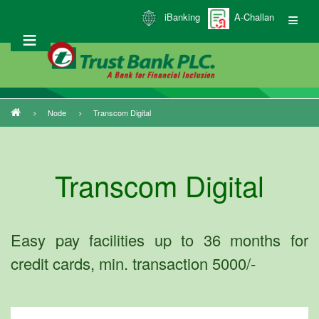
Skip
iBanking
A-Challan
to
main
content
Node
Transcom Digital
Breadcrumb
Transcom Digital
Easy pay facilities up to 36 months for
credit cards, min. transaction 5000/-