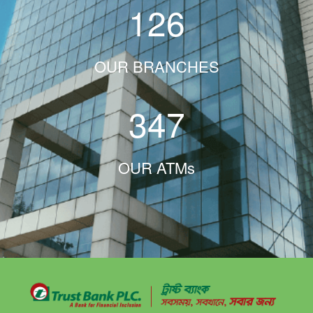
126
OUR BRANCHES
347
OUR ATMs